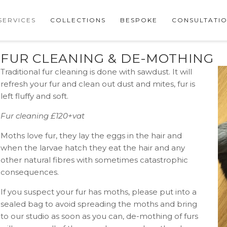
SERVICES
COLLECTIONS
BESPOKE
CONSULTATI
FUR CLEANING & DE-MOTHING
Traditional fur cleaning is done with sawdust. It will
refresh your fur and clean out dust and mites, fur is
left fluffy and soft.
Fur cleaning £120+vat
Moths love fur, they lay the eggs in the hair and
when the larvae hatch they eat the hair and any
other natural fibres with sometimes catastrophic
consequences.
If you suspect your fur has moths, please put into a
sealed bag to avoid spreading the moths and bring
to our studio as soon as you can, de-mothing of furs