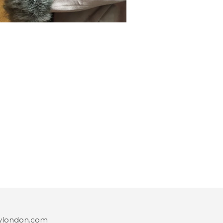
ylondon.com