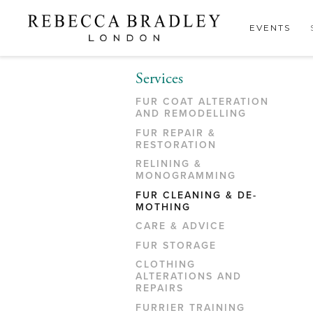
EVENTS
Services
FUR COAT ALTERATION
AND REMODELLING
FUR REPAIR &
RESTORATION
RELINING &
MONOGRAMMING
FUR CLEANING & DE-
MOTHING
CARE & ADVICE
FUR STORAGE
CLOTHING
ALTERATIONS AND
REPAIRS
FURRIER TRAINING