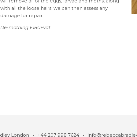
will remove all of the eggs, larvae and moths, along
with all the loose hairs, we can then assess any
damage for repair.
De-mothing £180+vat
STAY IN THE KNOW
JOIN
dley London • +44 207 998 7624 •
info@rebeccabradle