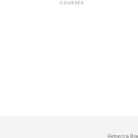
COURSES
hello
Rebecca Bra