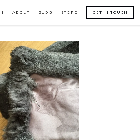
ON
ABOUT
BLOG
STORE
GET IN TOUCH