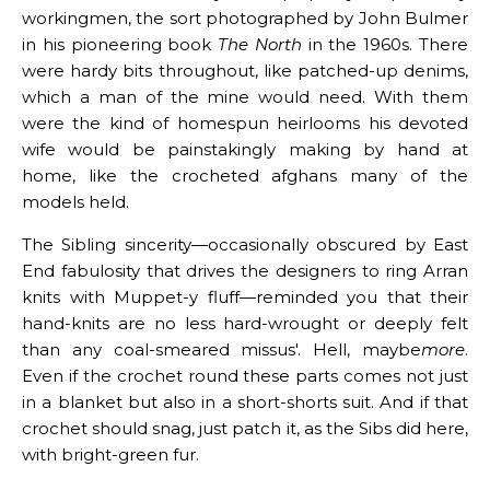
workingmen, the sort photographed by John Bulmer
in his pioneering book
The North
in the 1960s. There
were hardy bits throughout, like patched-up denims,
which a man of the mine would need. With them
were the kind of homespun heirlooms his devoted
wife would be painstakingly making by hand at
home, like the crocheted afghans many of the
models held.
The Sibling sincerity—occasionally obscured by East
End fabulosity that drives the designers to ring Arran
knits with Muppet-y fluff—reminded you that their
hand-knits are no less hard-wrought or deeply felt
than any coal-smeared missus'. Hell, maybe
more
.
Even if the crochet round these parts comes not just
in a blanket but also in a short-shorts suit. And if that
crochet should snag, just patch it, as the Sibs did here,
with bright-green fur.