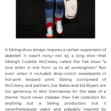
A
Sibling
show always requires a certain suspension of
disbelief. It wasn't irony—not by a long shot—that
Sibling's Cozette McCreery called the Fall show "a
love letter in knit from us to all workingmen." Not
even when it included drop-crotch sweatpants in
hot-pink leopard print. Sibling (comprised of
McCreery and partners Joe Bates and Sid Bryan) are
too generous to stint themselves for the sake of a
theme. You'd never mistake their Fall collection for
anything but a Sibling production, but it
nevertheless
was
visibly and palpably inspired by