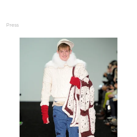
Press