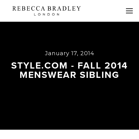
January 17, 2014
STYLE.COM - FALL 2014
MENSWEAR SIBLING