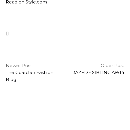
Read on Style.com
Newer Post
Older Post
The Guardian Fashion
DAZED - SIBLING AW14
Blog
hello
STAY IN THE KNOW